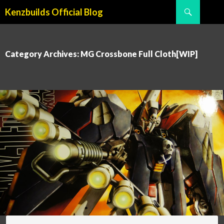
Search
Kenzbuilds Official Blog
SKIP TO CONTENT
Category Archives: MG Crossbone Full Cloth[WIP]