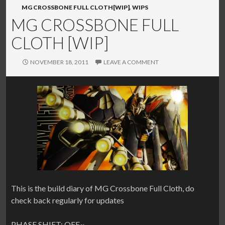
MG CROSSBONE FULL CLOTH[WIP]
,
WIPS
MG CROSSBONE FULL
CLOTH [WIP]
NOVEMBER 18, 2011
LEAVE A COMMENT
This is the build diary of MG Crossbone Full Cloth, do
check back regularly for updates
PHASE SHIFT: OFF~