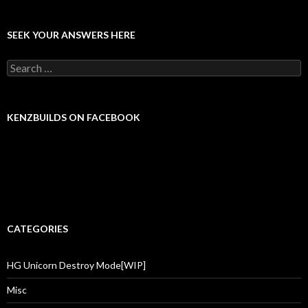
SEEK YOUR ANSWERS HERE
Search for:
KENZBUILDS ON FACEBOOK
CATEGORIES
HG Unicorn Destroy Mode[WIP]
Misc