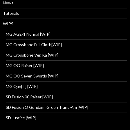
News
Tutorials
WIPS
MG AGE-1 Normal [WIP]
MG Crossbone Full Cloth[WIP]
MG Crossbone Ver. Ka [WIP]
MG OO Raiser [WIP]
MG OO Seven Swords [WIP]
MG Qan[T] [WIP]
SD Fusion 00 Raiser [WIP]
SD Fusion O Gundam: Green Trans-Am [WIP]
SD Justice [WIP]