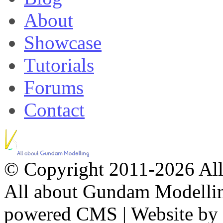
About
Showcase
Tutorials
Forums
Contact
© Copyright 2011-2026 All 
All about Gundam Modellin
powered CMS
|
Website by