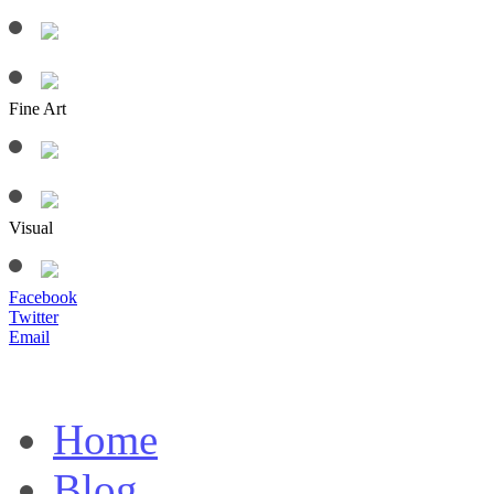
Fine Art
Visual
Facebook
Twitter
Email
Home
Blog