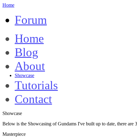
Home
Forum
Home
Blog
About
Showcase
Tutorials
Contact
Showcase
Below is the Showcasing of Gundams I've built up to date, there are 3
Masterpiece