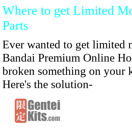
Where to get Limited M
Parts
Ever wanted to get limited 
Bandai Premium Online Hob
broken something on your k
Here's the solution-