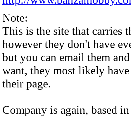
Note:
This is the site that carries
however they don't have ev
but you can email them and
want, they most likely have 
their page.
Company is again, based in