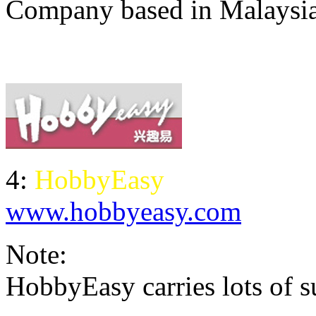
Company based in Malaysi
4:
HobbyEasy
www.hobbyeasy.com
Note:
HobbyEasy carries lots of su