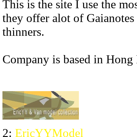
This is the site I use the m
they offer alot of Gaianotes
thinners.
Company is based in Hong
2:
EricYYModel