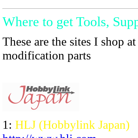
Where to get Tools, Supp
These are the sites I shop a
modification parts
1:
HLJ (Hobbylink Japan)