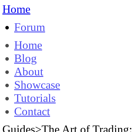
Home
Forum
Home
Blog
About
Showcase
Tutorials
Contact
Guides>The Art of Tradin