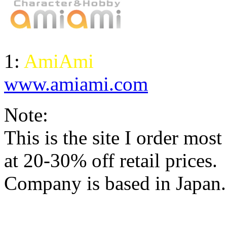
1:
AmiAmi
www.amiami.com
Note:
This is the site I order mos
at 20-30% off retail prices
.
Company is based in Japan.