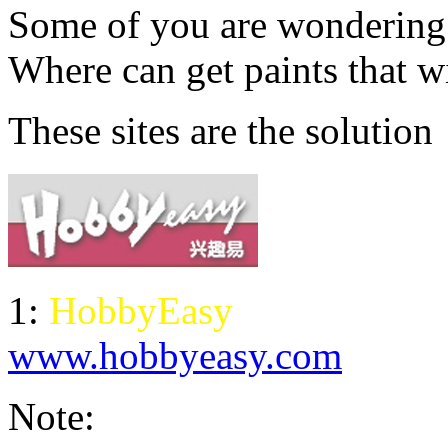
Some of you are wondering..
Where can get paints that wi
These sites are the solution
1:
HobbyEasy
www.hobbyeasy.com
Note: