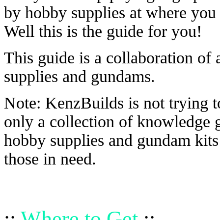
by hobby supplies at where you 
Well this is the guide for you!
This guide is a collaboration of
supplies and gundams.
Note: KenzBuilds is not trying t
only a collection of knowledge 
hobby supplies and gundam kits 
those in need.
::
Where to Get
::