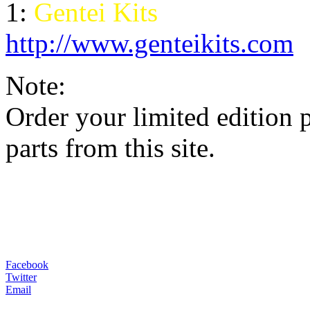
1:
Gentei Kits
http://www.genteikits.com
Note:
Order your limited edition 
parts from this site
.
Facebook
Twitter
Email